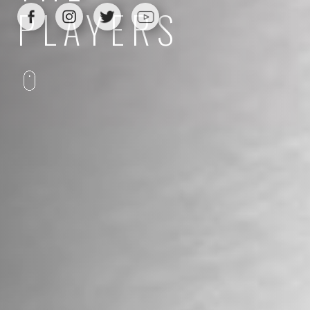
PLAYERS